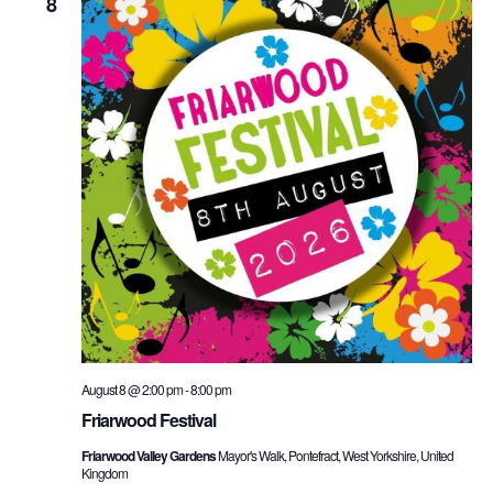
and
8
Vie
Nav
August 8 @ 2:00 pm
-
8:00 pm
Friarwood Festival
Friarwood Valley Gardens
Mayor's Walk, Pontefract, West Yorkshire, United
Kingdom