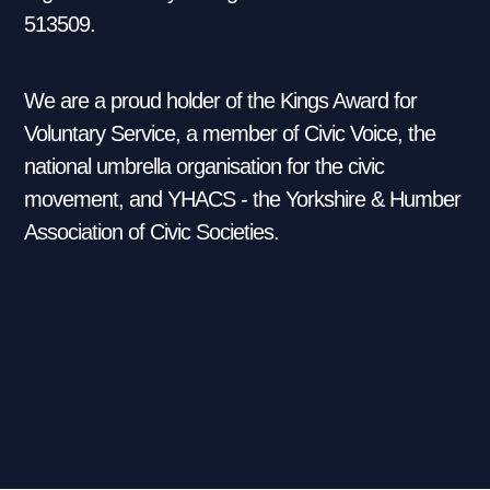
513509.
We are a proud holder of the Kings Award for
Voluntary Service, a member of Civic Voice, the
national umbrella organisation for the civic
movement, and YHACS - the Yorkshire & Humber
Association of Civic Societies.