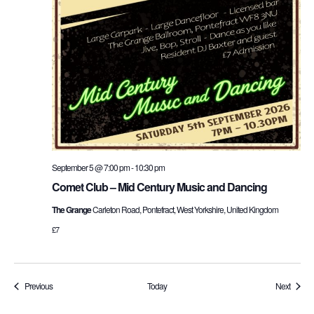
September 5 @ 7:00 pm
-
10:30 pm
Comet Club – Mid Century Music and Dancing
The Grange
Carleton Road, Pontefract, West Yorkshire, United Kingdom
£7
Events
Events
Previous
Today
Next