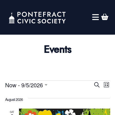
Events
Eve
Events
Ev
Now
 - 
9/5/2026
Search
List
Select
Vi
Sea
August 2026
date.
Na
SAT