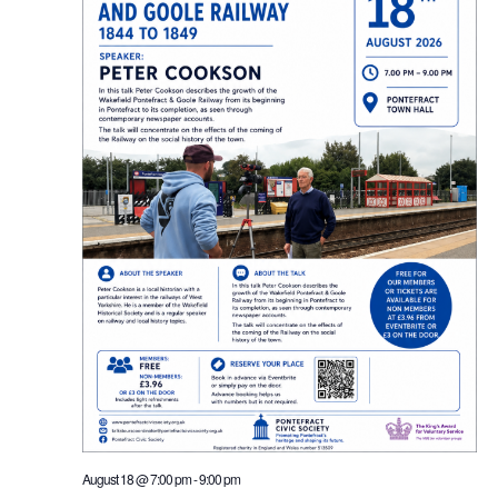
August 18 @ 7:00 pm
-
9:00 pm