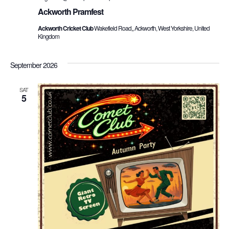
Ackworth Pramfest
Ackworth Cricket Club
Wakefield Road,, Ackworth, West Yorkshire, United
Kingdom
September 2026
SAT
5