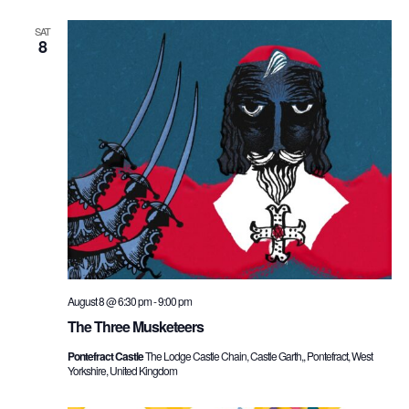
SAT
8
August 8 @ 6:30 pm
-
9:00 pm
The Three Musketeers
Pontefract Castle
The Lodge Castle Chain, Castle Garth,, Pontefract, West
Yorkshire, United Kingdom