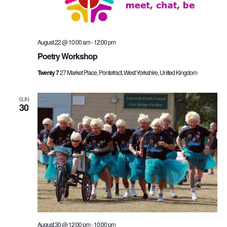
August 22 @ 10:00 am
-
12:00 pm
Poetry Workshop
Twenty 7
27 Market Place, Pontefract, West Yorkshire, United Kingdom
SUN
30
August 30 @ 12:00 pm
-
10:00 pm