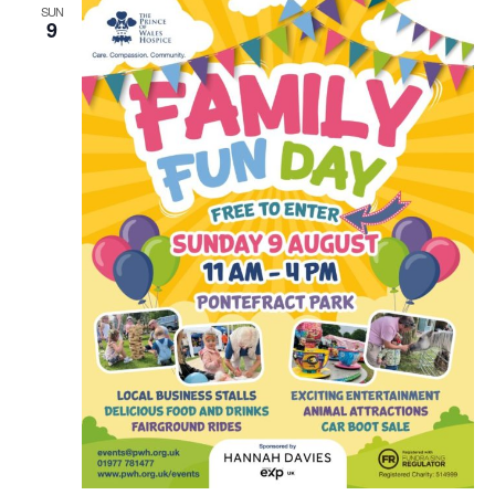
SUN
9