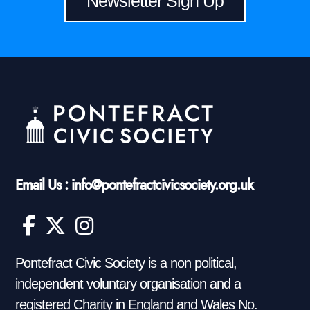
Newsletter Sign Up
Email Us : info@pontefractcivicsociety.org.uk
Pontefract Civic Society is a non political,
independent voluntary organisation and a
registered Charity in England and Wales No.