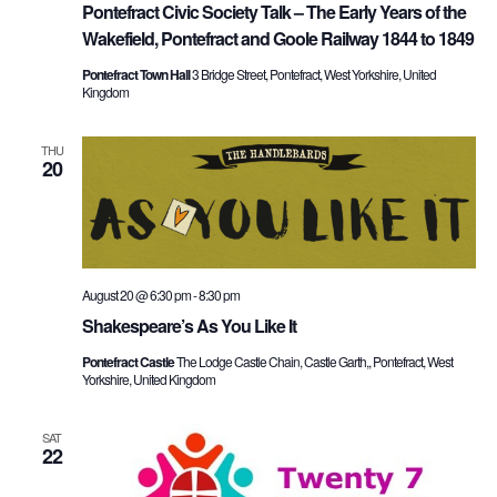
Pontefract Civic Society Talk – The Early Years of the
Wakefield, Pontefract and Goole Railway 1844 to 1849
Pontefract Town Hall
3 Bridge Street, Pontefract, West Yorkshire, United
Kingdom
THU
20
August 20 @ 6:30 pm
-
8:30 pm
Shakespeare’s As You Like It
Pontefract Castle
The Lodge Castle Chain, Castle Garth,, Pontefract, West
Yorkshire, United Kingdom
SAT
22