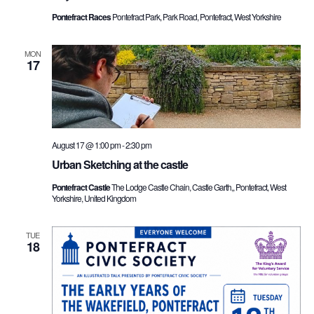
Pontefract Races
Pontefract Park, Park Road, Pontefract, West Yorkshire
MON
17
August 17 @ 1:00 pm
-
2:30 pm
Urban Sketching at the castle
Pontefract Castle
The Lodge Castle Chain, Castle Garth,, Pontefract, West
Yorkshire, United Kingdom
TUE
18