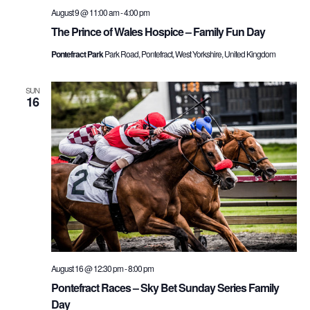
August 9 @ 11:00 am
-
4:00 pm
The Prince of Wales Hospice – Family Fun Day
Pontefract Park
Park Road, Pontefract, West Yorkshire, United Kingdom
SUN
16
August 16 @ 12:30 pm
-
8:00 pm
Pontefract Races – Sky Bet Sunday Series Family
Day