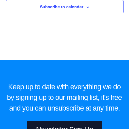
Subscribe to calendar
Keep up to date with everything we do
by signing up to our mailing list, it's free
and you can unsubscribe at any time.