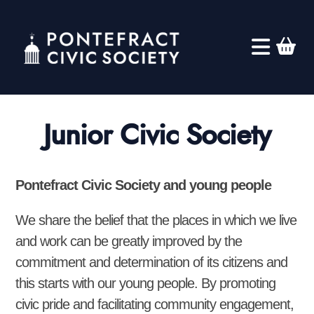
Junior Civic Society
Pontefract Civic Society and young people
We share the belief that the places in which we live
and work can be greatly improved by the
commitment and determination of its citizens and
this starts with our young people. By promoting
civic pride and facilitating community engagement,