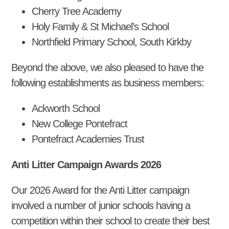
Cherry Tree Academy
Holy Family & St Michael’s School
Northfield Primary School, South Kirkby
Beyond the above, we also pleased to have the
following establishments as business members:
Ackworth School
New College Pontefract
Pontefract Academies Trust
Anti Litter Campaign Awards 2026
Our 2026 Award for the Anti Litter campaign
involved a number of junior schools having a
competition within their school to create their best