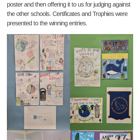
poster and then offering it to us for judging against
the other schools. Certificates and Trophies were
presented to the winning entries.