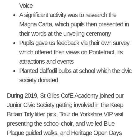
Voice
A significant activity was to research the
Magna Carta, which pupils then presented in
their words at the unveiling ceremony
Pupils gave us feedback via their own survey
which offered their views on Pontefract, its
attractions and events
Planted daffodil bulbs at school which the civic
society donated
During 2019, St Giles CofE Academy joined our
Junior Civic Society getting involved in the Keep
Britain Tidy litter pick, Tour de Yorkshire VIP visit
presenting the school choir, and we led Blue
Plaque guided walks, and Heritage Open Days