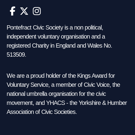
Pontefract Civic Society is a non political,
independent voluntary organisation and a
registered Charity in England and Wales No.
513509.
We are a proud holder of the Kings Award for
Voluntary Service, a member of Civic Voice, the
national umbrella organisation for the civic
movement, and YHACS - the Yorkshire & Humber
Association of Civic Societies.