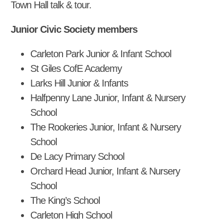
Town Hall talk & tour.
Junior Civic Society members
Carleton Park Junior & Infant School
St Giles CofE Academy
Larks Hill Junior & Infants
Halfpenny Lane Junior, Infant & Nursery
School
The Rookeries Junior, Infant & Nursery
School
De Lacy Primary School
Orchard Head Junior, Infant & Nursery
School
The King’s School
Carleton High School