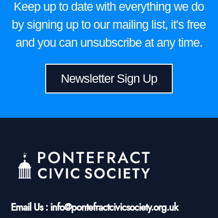
Keep up to date with everything we do
by signing up to our mailing list, it's free
and you can unsubscribe at any time.
Newsletter Sign Up
Email Us : info@pontefractcivicsociety.org.uk