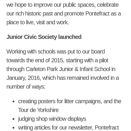
we hope to improve our public spaces, celebrate
our rich historic past and promote Pontefract as a
place to live, visit and work.
Junior Civic Society launched
Working with schools was put to our board
towards the end of 2015, starting with a pilot
through Carleton Park Junior & Infant School in
January, 2016, which has remained involved in a
number of ways:
creating posters for litter campaigns, and the
Tour de Yorkshire
judging shop window displays
writing articles for our newsletter, Pontefract