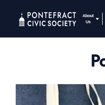
About
Us
Po