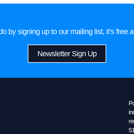
 by signing up to our mailing list, it's fre
Newsletter Sign Up
Po
in
re
5