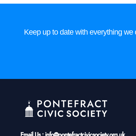
Keep up to date with everything we do
Email Us : info@pontefractcivicsociety.org.uk