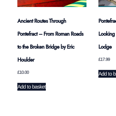
Ancient Routes Through
Pontefra
Pontefract – From Roman Roads
Looking 
to the Broken Bridge by Eric
Lodge
Houlder
£
17.99
£
10.00
Add to b
Add to basket