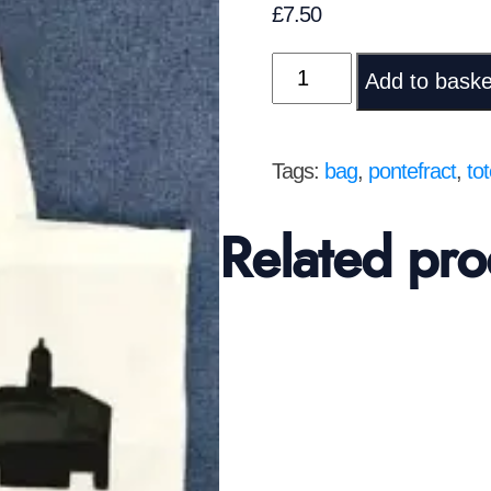
£
7.50
Pontefract
Add to baske
Tote
bag
quantity
Tags:
bag
,
pontefract
,
to
Related pro