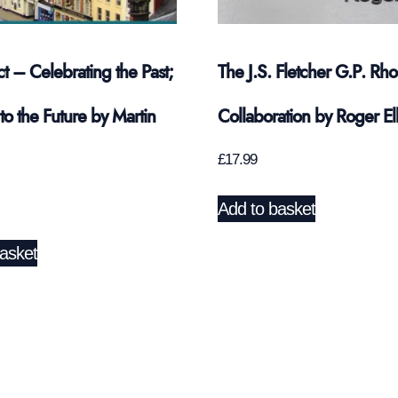
ct – Celebrating the Past;
The J.S. Fletcher G.P. Rh
to the Future by Martin
Collaboration by Roger Ell
£
17.99
Add to basket
asket