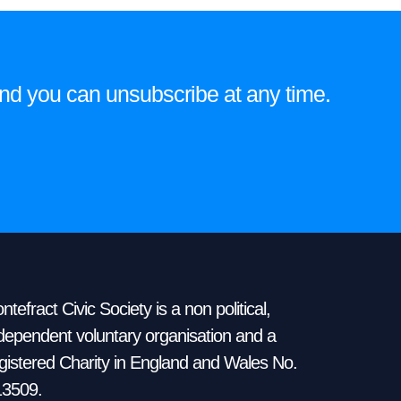
on
the
product
e and you can unsubscribe at any time.
page
ntefract Civic Society is a non political,
dependent voluntary organisation and a
gistered Charity in England and Wales No.
13509.