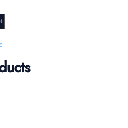
t
te
ducts