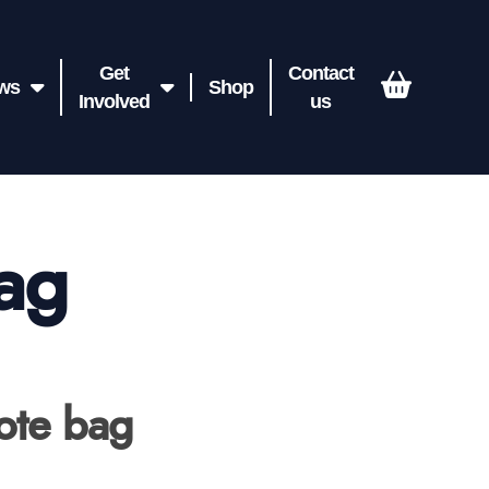
Get
Contact
ws
Shop
Involved
us
bag
Tote bag