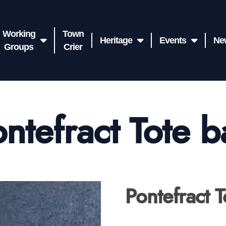
Working
Town
Heritage
Events
Ne
Groups
Crier
ntefract Tote 
Pontefract 