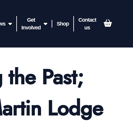
Get
Contact
ws
Shop
Involved
us
 the Past;
Martin Lodge