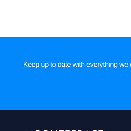
Keep up to date with everything we do