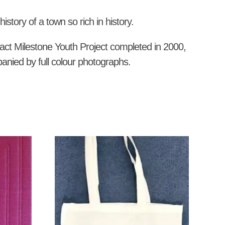
story of a town so rich in history.
act Milestone Youth Project completed in 2000,
panied by full colour photographs.