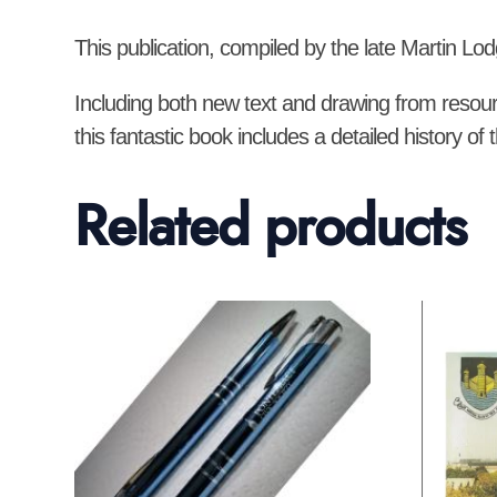
This publication, compiled by the late Martin Lod
Including both new text and drawing from resour
this fantastic book includes a detailed history 
Related products