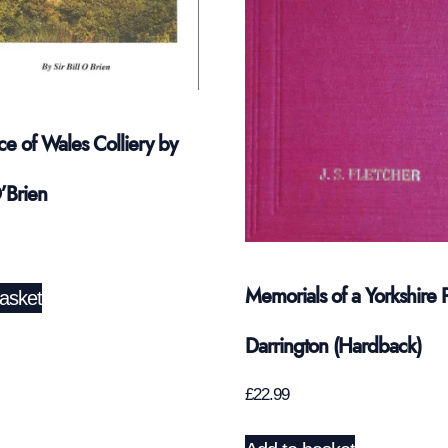
ce of Wales Colliery by
O’Brien
Memorials of a Yorkshire P
asket
Darrington (Hardback)
£
22.99