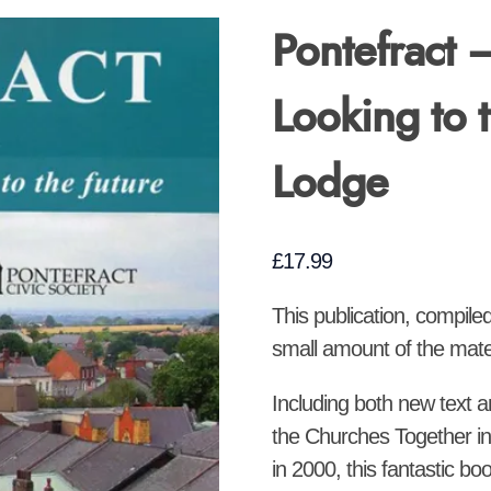
Pontefract 
Looking to 
Lodge
£
17.99
This publication, compile
small amount of the materi
Including both new text 
the Churches Together in
in 2000, this fantastic bo