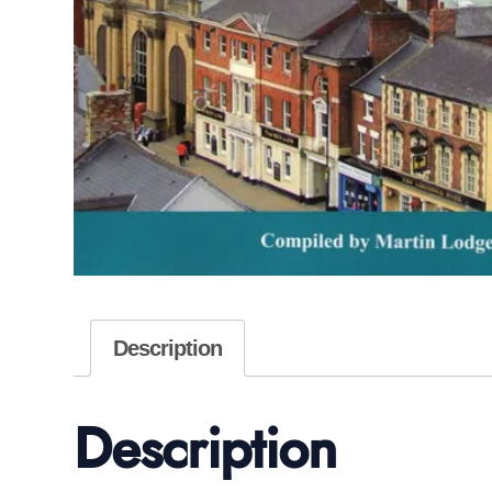
Description
Description