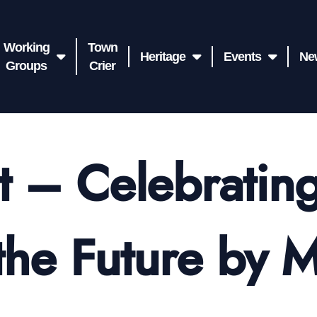
Working
Town
Heritage
Events
Ne
Groups
Crier
t – Celebrating
the Future by 