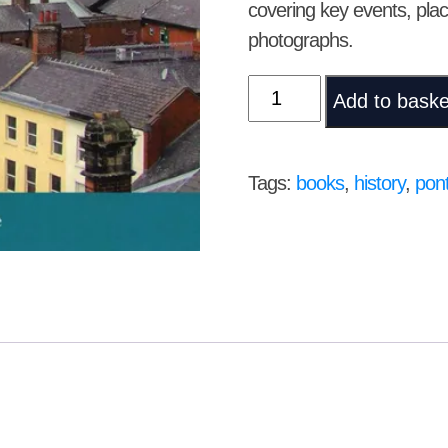
covering key events, pla
photographs.
Pontefract
Add to baske
–
Celebrating
the
Tags:
books
,
history
,
pont
Past;
Looking
to
the
Future
by
Martin
Lodge