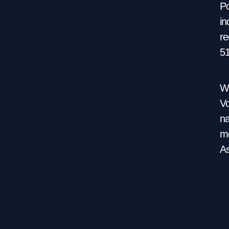
Po
in
re
5
We
Vo
na
mo
As