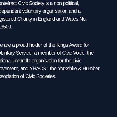
ntefract Civic Society is a non political,
dependent voluntary organisation and a
gistered Charity in England and Wales No.
13509.
 are a proud holder of the Kings Award for
luntary Service, a member of Civic Voice, the
tional umbrella organisation for the civic
vement, and YHACS - the Yorkshire & Humber
sociation of Civic Societies.