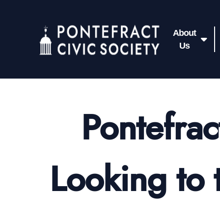
About
Us
Pontefrac
Looking to 