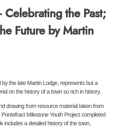
– Celebrating the Past;
the Future by Martin
d by the late Martin Lodge, represents but a
al on the history of a town so rich in history.
and drawing from resource material taken from
 Pontefract Milestone Youth Project completed
ok includes a detailed history of the town,