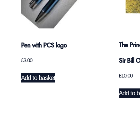
The Prin
Pen with PCS logo
Sir Bill 
£
3.00
£
10.00
Add to basket
Add to b