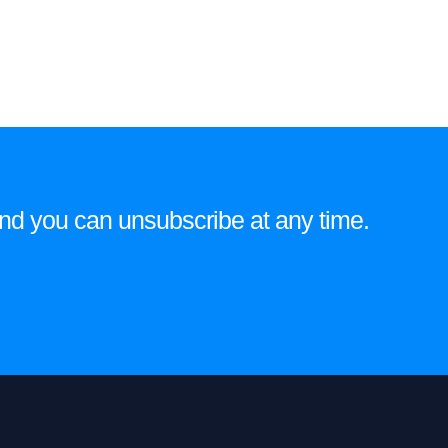
e and you can unsubscribe at any time.