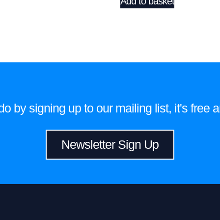
Add to basket
 by signing up to our mailing list, it's fre
Newsletter Sign Up