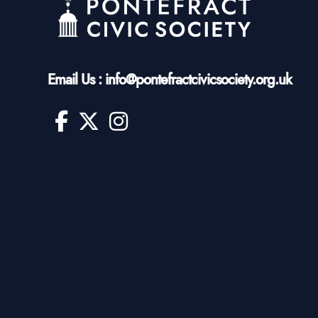
Email Us : info@pontefractcivicsociety.org.uk