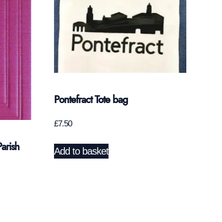
Pontefract Tote bag
£
7.50
arish
Add to basket