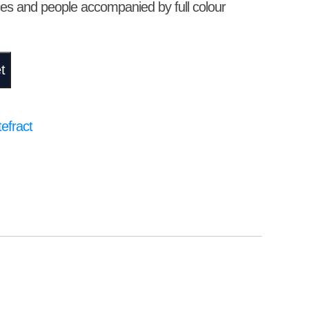
ces and people accompanied by full colour
t
efract