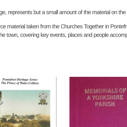
quantity
ge, represents but a small amount of the material on the hi
ce material taken from the Churches Together in Pontefr
of the town, covering key events, places and people accom