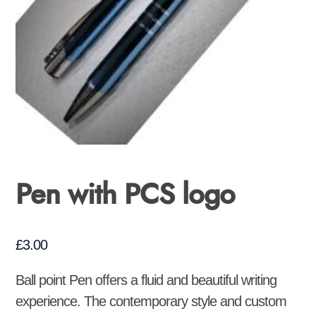
Pen with PCS logo
£
3.00
Ball point Pen offers a fluid and beautiful writing
experience. The contemporary style and custom