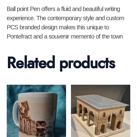
Ball point Pen offers a fluid and beautiful writing
experience. The contemporary style and custom
PCS branded design makes this unique to
Pontefract and a souvenir memento of the town
Related products