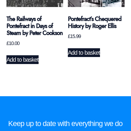
The Railways of
Pontefract’s Chequered
Pontefract in Days of
History by Roger Ellis
Steam by Peter Cookson
£
15.99
£
10.00
Add to basket
Add to basket
Keep up to date with everything we do