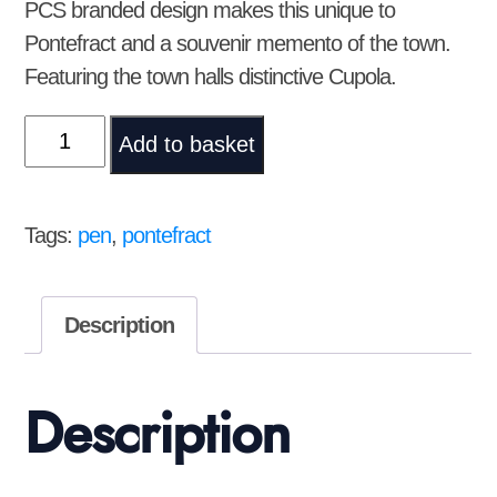
PCS branded design makes this unique to
Pontefract and a souvenir memento of the town.
Featuring the town halls distinctive Cupola.
Pen
Add to basket
with
PCS
logo
Tags:
pen
,
pontefract
quantity
Description
Description