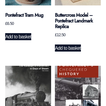
Pontefract Tram Mug
Buttercross Model –
Pontefract Landmark
£
6.50
Replica
£
12.50
Add to basket
Add to basket