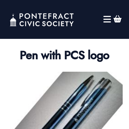
Pen with PCS logo