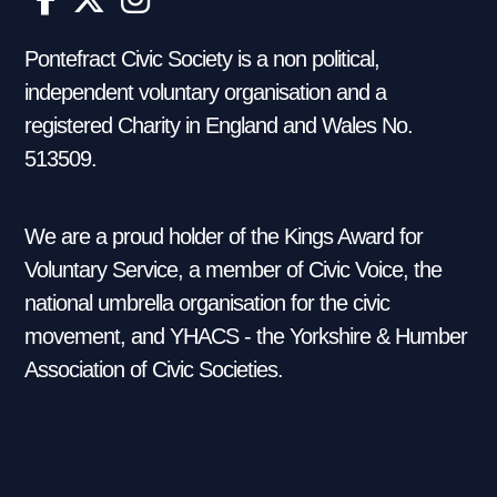
Pontefract Civic Society is a non political,
independent voluntary organisation and a
registered Charity in England and Wales No.
513509.
We are a proud holder of the Kings Award for
Voluntary Service, a member of Civic Voice, the
national umbrella organisation for the civic
movement, and YHACS - the Yorkshire & Humber
Association of Civic Societies.