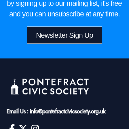
by signing up to our mailing list, it's free
and you can unsubscribe at any time.
Newsletter Sign Up
Email Us : info@pontefractcivicsociety.org.uk