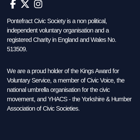
Pontefract Civic Society is a non political,
independent voluntary organisation and a
registered Charity in England and Wales No.
513509.
We are a proud holder of the Kings Award for
Voluntary Service, a member of Civic Voice, the
national umbrella organisation for the civic
movement, and YHACS - the Yorkshire & Humber
Association of Civic Societies.