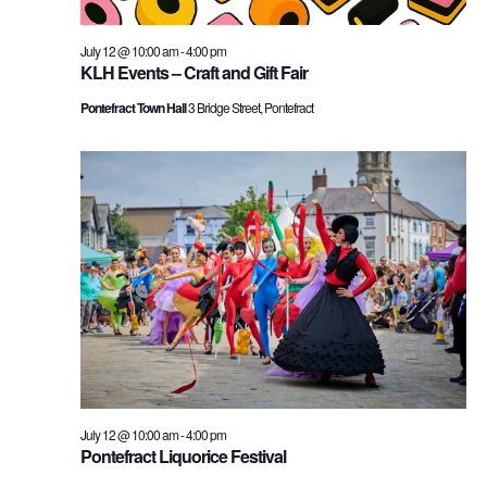
July 12 @ 10:00 am
-
4:00 pm
KLH Events – Craft and Gift Fair
Pontefract Town Hall
3 Bridge Street, Pontefract
July 12 @ 10:00 am
-
4:00 pm
Pontefract Liquorice Festival