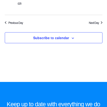
£25
Previous Day
Next Day
Subscribe to calendar
Keep up to date with everything we do