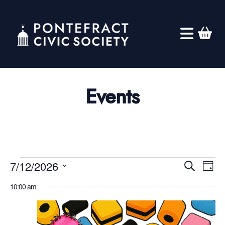
Events
Eve
Events
Ev
7/12/2026
Search
Day
Select
Vi
for
10:00 am
Sea
date.
Na
July