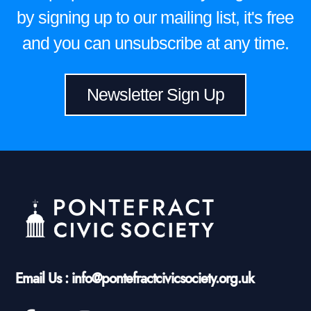
by signing up to our mailing list, it's free
and you can unsubscribe at any time.
Newsletter Sign Up
Email Us : info@pontefractcivicsociety.org.uk