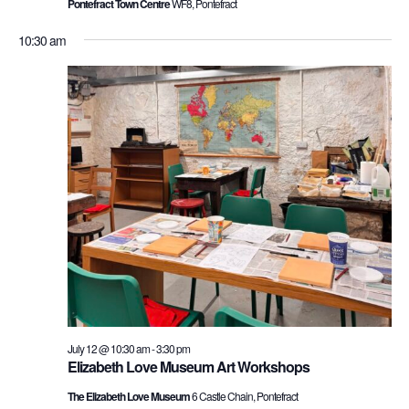
Pontefract Town Centre
WF8, Pontefract
10:30 am
July 12 @ 10:30 am
-
3:30 pm
Elizabeth Love Museum Art Workshops
The Elizabeth Love Museum
6 Castle Chain, Pontefract