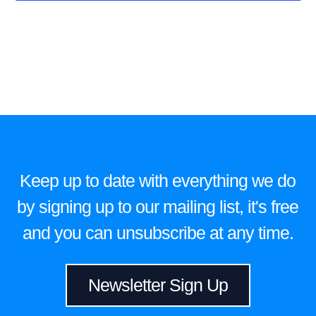
Keep up to date with everything we do
by signing up to our mailing list, it's free
and you can unsubscribe at any time.
Newsletter Sign Up