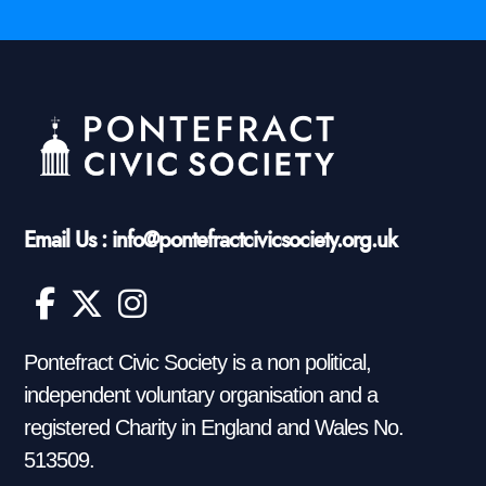
Email Us : info@pontefractcivicsociety.org.uk
Pontefract Civic Society is a non political,
independent voluntary organisation and a
registered Charity in England and Wales No.
513509.