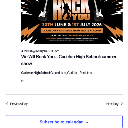
and
30,
Vie
2026
Nav
June 30 @ 6:30 pm
-
9:00 pm
We Will Rock You – Carleton High School summer
show
Carleton High School
Green Lane, Carleton, Pontefract
£3
Previous Day
Next Day
Subscribe to calendar