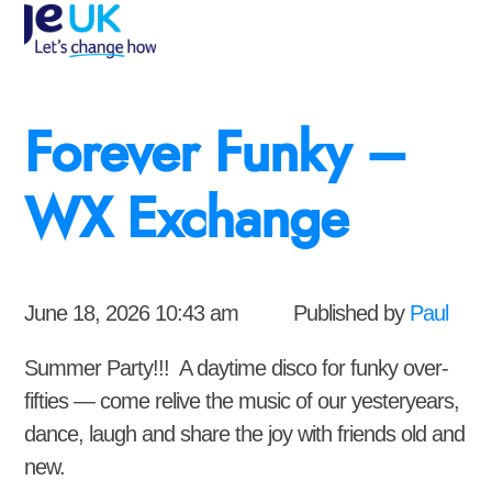
Forever Funky –
WX Exchange
June 18, 2026 10:43 am
Published by
Paul
Summer Party!!! A daytime disco for funky over-
fifties — come relive the music of our yesteryears,
dance, laugh and share the joy with friends old and
new.