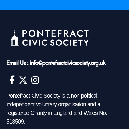
Email Us : info@pontefractcivicsociety.org.uk
Pontefract Civic Society is a non political,
independent voluntary organisation and a
registered Charity in England and Wales No.
513509.