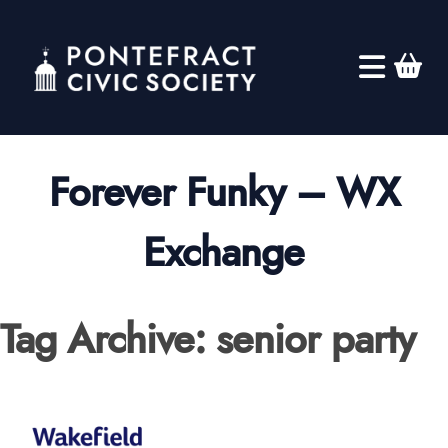
Forever Funky – WX
Exchange
Tag Archive: senior party