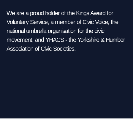
We are a proud holder of the Kings Award for
Voluntary Service, a member of Civic Voice, the
national umbrella organisation for the civic
movement, and YHACS - the Yorkshire & Humber
Association of Civic Societies.