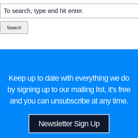
Search
Keep up to date with everything we do
by signing up to our mailing list, it's free
and you can unsubscribe at any time.
Newsletter Sign Up