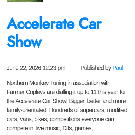
Accelerate Car
Show
June 22, 2026 12:23 pm
Published by
Paul
Northern Monkey Tuning in association with
Farmer Copleys are dialling it up to 11 this year for
the Accelerate Car Show! Bigger, better and more
family-orientated. Hundreds of supercars, modified
cars, vans, bikes, competitions everyone can
compete in, live music, DJs, games,