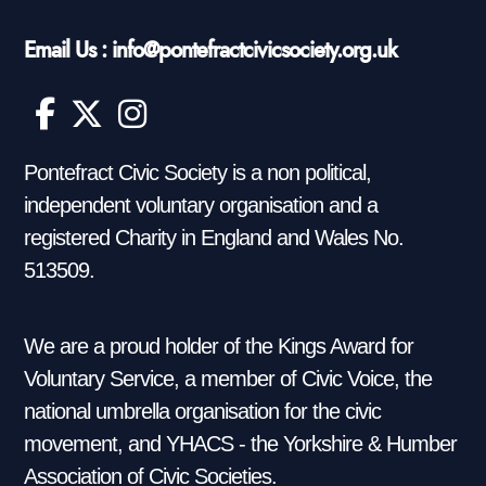
Email Us : info@pontefractcivicsociety.org.uk
Pontefract Civic Society is a non political,
independent voluntary organisation and a
registered Charity in England and Wales No.
513509.
We are a proud holder of the Kings Award for
Voluntary Service, a member of Civic Voice, the
national umbrella organisation for the civic
movement, and YHACS - the Yorkshire & Humber
Association of Civic Societies.