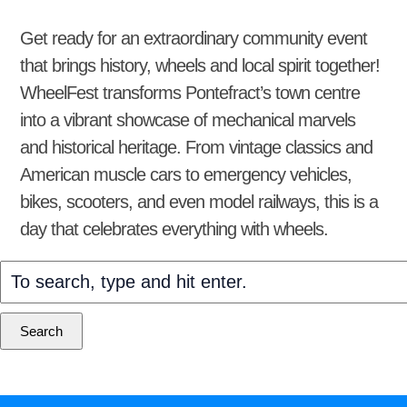
Get ready for an extraordinary community event
that brings history, wheels and local spirit together!
WheelFest transforms Pontefract’s town centre
into a vibrant showcase of mechanical marvels
and historical heritage. From vintage classics and
American muscle cars to emergency vehicles,
bikes, scooters, and even model railways, this is a
day that celebrates everything with wheels.
Search