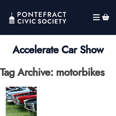
Accelerate Car Show
Tag Archive: motorbikes