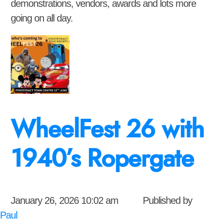
demonstrations, vendors, awards and lots more
going on all day.
WheelFest 26 with
1940’s Ropergate
January 26, 2026 10:02 am
Published by
Paul