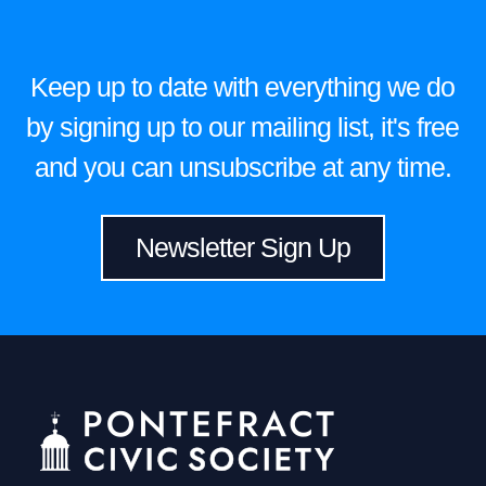
Keep up to date with everything we do
by signing up to our mailing list, it's free
and you can unsubscribe at any time.
Newsletter Sign Up