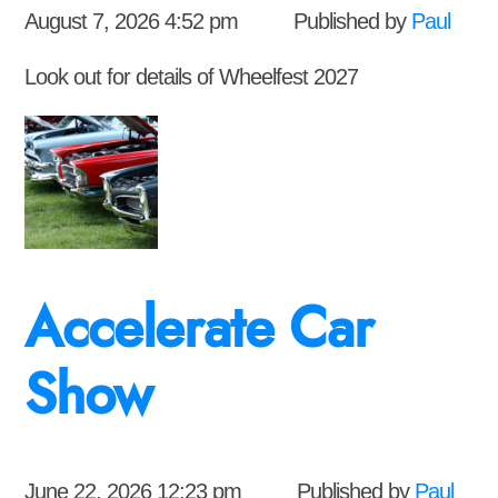
August 7, 2026 4:52 pm
Published by
Paul
Look out for details of Wheelfest 2027
Accelerate Car
Show
June 22, 2026 12:23 pm
Published by
Paul