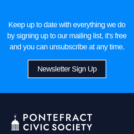
Keep up to date with everything we do
by signing up to our mailing list, it's free
and you can unsubscribe at any time.
Newsletter Sign Up