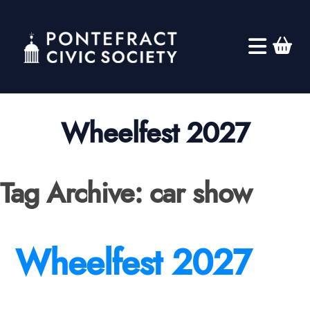
Wheelfest 2027
Tag Archive: car show
Wheelfest 2027