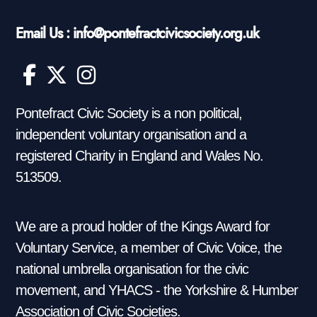
Email Us : info@pontefractcivicsociety.org.uk
Pontefract Civic Society is a non political,
independent voluntary organisation and a
registered Charity in England and Wales No.
513509.
We are a proud holder of the Kings Award for
Voluntary Service, a member of Civic Voice, the
national umbrella organisation for the civic
movement, and YHACS - the Yorkshire & Humber
Association of Civic Societies.