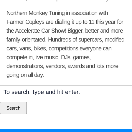
Northern Monkey Tuning in association with
Farmer Copleys are dialling it up to 11 this year for
the Accelerate Car Show! Bigger, better and more
family-orientated. Hundreds of supercars, modified
cars, vans, bikes, competitions everyone can
compete in, live music, DJs, games,
demonstrations, vendors, awards and lots more
going on all day.
Search