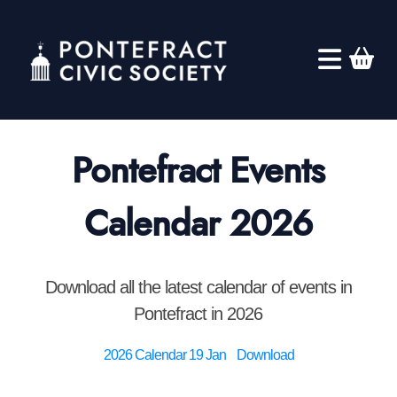
Pontefract Events
Calendar 2026
Download all the latest calendar of events in
Pontefract in 2026
2026 Calendar 19 Jan
Download