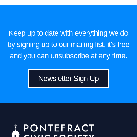
Keep up to date with everything we do
by signing up to our mailing list, it's free
and you can unsubscribe at any time.
Newsletter Sign Up