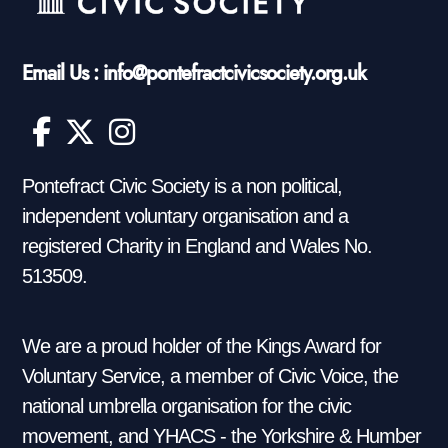
Email Us : info@pontefractcivicsociety.org.uk
Pontefract Civic Society is a non political,
independent voluntary organisation and a
registered Charity in England and Wales No.
513509.
We are a proud holder of the Kings Award for
Voluntary Service, a member of Civic Voice, the
national umbrella organisation for the civic
movement, and YHACS - the Yorkshire & Humber