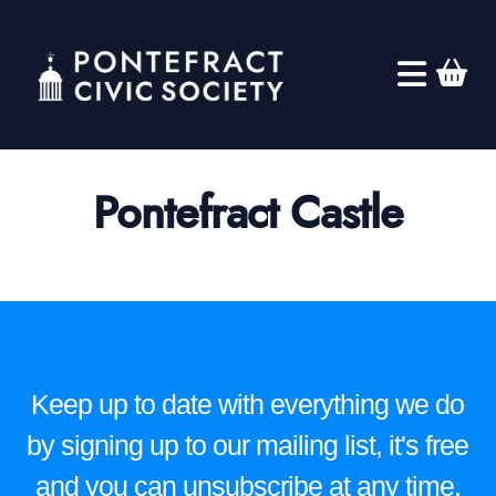
Pontefract Castle
Keep up to date with everything we do
by signing up to our mailing list, it's free
and you can unsubscribe at any time.