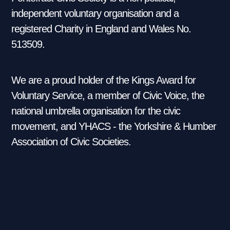
independent voluntary organisation and a
registered Charity in England and Wales No.
513509.
We are a proud holder of the Kings Award for
Voluntary Service, a member of Civic Voice, the
national umbrella organisation for the civic
movement, and YHACS - the Yorkshire & Humber
Association of Civic Societies.