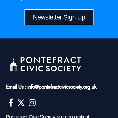
Newsletter Sign Up
Email Us : info@pontefractcivicsociety.org.uk
Pontefract Civic Society is a non political,