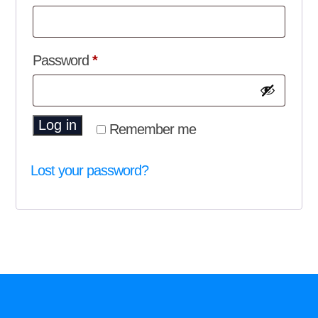
Required
Password
*
Log in
Remember me
Lost your password?