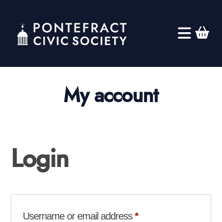
My account
Login
Required
Username or email address
*