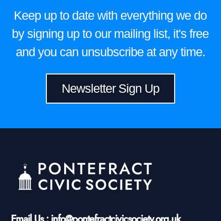
Keep up to date with everything we do
by signing up to our mailing list, it's free
and you can unsubscribe at any time.
Newsletter Sign Up
Email Us : info@pontefractcivicsociety.org.uk