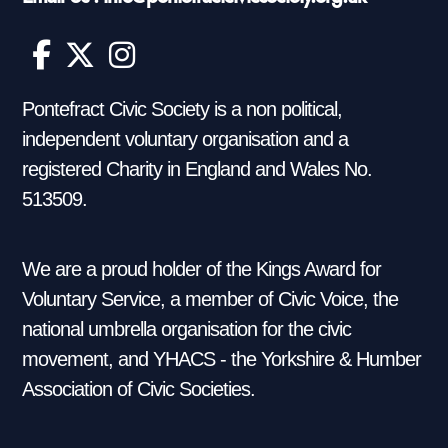
Pontefract Civic Society is a non political,
independent voluntary organisation and a
registered Charity in England and Wales No.
513509.
We are a proud holder of the Kings Award for
Voluntary Service, a member of Civic Voice, the
national umbrella organisation for the civic
movement, and YHACS - the Yorkshire & Humber
Association of Civic Societies.