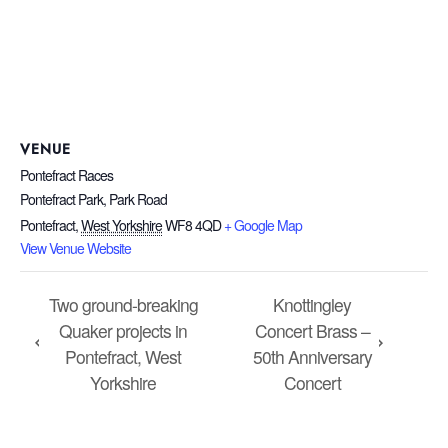
VENUE
Pontefract Races
Pontefract Park, Park Road
Pontefract
,
West Yorkshire
WF8 4QD
+ Google Map
View Venue Website
Two ground-breaking
Knottingley
Quaker projects in
Concert Brass –
Pontefract, West
50th Anniversary
Yorkshire
Concert