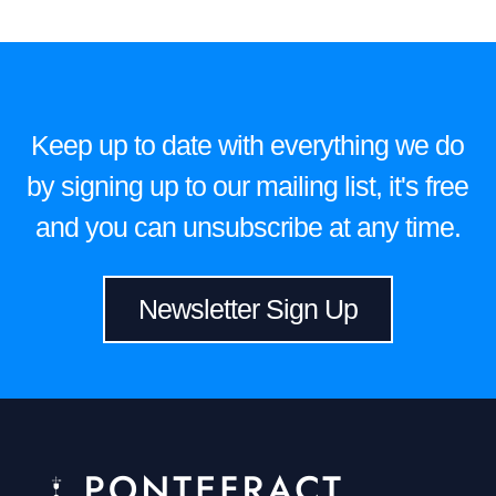
Keep up to date with everything we do
by signing up to our mailing list, it's free
and you can unsubscribe at any time.
Newsletter Sign Up