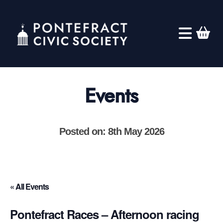
Events
Posted on: 8th May 2026
« All Events
Pontefract Races – Afternoon racing