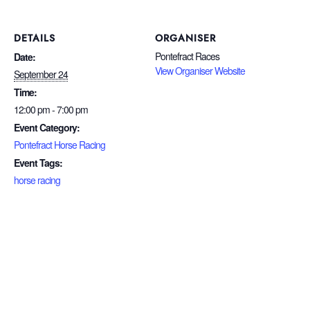
DETAILS
ORGANISER
Pontefract Races
Date:
View Organiser Website
September 24
Time:
12:00 pm - 7:00 pm
Event Category:
Pontefract Horse Racing
Event Tags:
horse racing