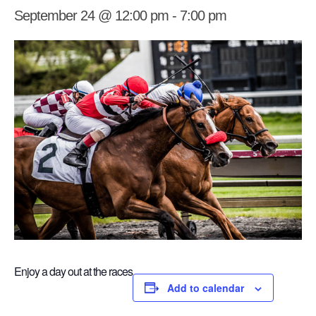
September 24 @ 12:00 pm
-
7:00 pm
Enjoy a day out at the races
Add to calendar