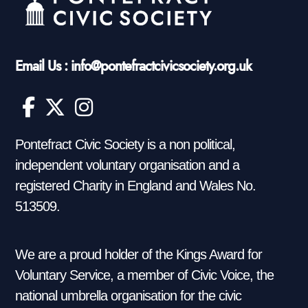
Email Us : info@pontefractcivicsociety.org.uk
Pontefract Civic Society is a non political,
independent voluntary organisation and a
registered Charity in England and Wales No.
513509.
We are a proud holder of the Kings Award for
Voluntary Service, a member of Civic Voice, the
national umbrella organisation for the civic