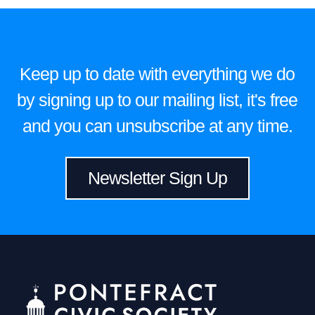
Keep up to date with everything we do
by signing up to our mailing list, it's free
and you can unsubscribe at any time.
Newsletter Sign Up