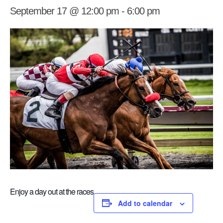
September 17 @ 12:00 pm
-
6:00 pm
Enjoy a day out at the races
Add to calendar