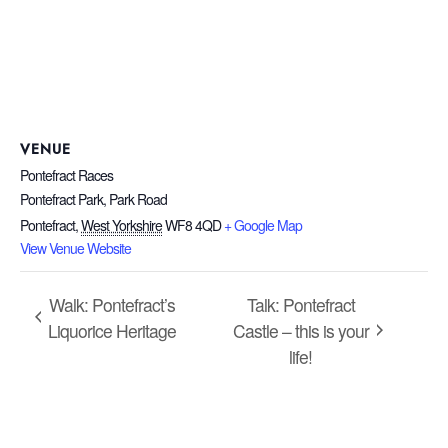
VENUE
Pontefract Races
Pontefract Park, Park Road
Pontefract
,
West Yorkshire
WF8 4QD
+ Google Map
View Venue Website
Walk: Pontefract’s
Talk: Pontefract
Liquorice Heritage
Castle – this is your
life!