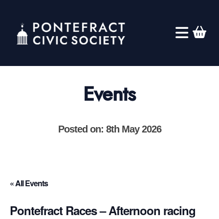
Events
Posted on: 8th May 2026
« All Events
Pontefract Races – Afternoon racing