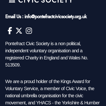
Email Us : info@pontefractcivicsociety.org.uk
Pontefract Civic Society is a non political,
independent voluntary organisation and a
registered Charity in England and Wales No.
513509.
We are a proud holder of the Kings Award for
Voluntary Service, a member of Civic Voice, the
national umbrella organisation for the civic
movement, and YHACS - the Yorkshire & Humber