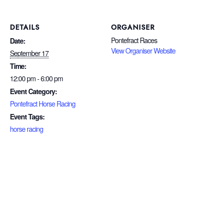
DETAILS
ORGANISER
Pontefract Races
Date:
View Organiser Website
September 17
Time:
12:00 pm - 6:00 pm
Event Category:
Pontefract Horse Racing
Event Tags:
horse racing