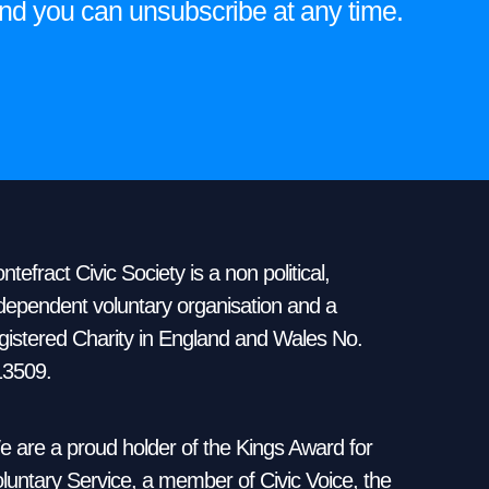
e and you can unsubscribe at any time.
ntefract Civic Society is a non political,
dependent voluntary organisation and a
gistered Charity in England and Wales No.
13509.
 are a proud holder of the Kings Award for
luntary Service, a member of Civic Voice, the