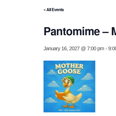
« All Events
Pantomime – M
January 16, 2027 @ 7:00 pm
-
9:0