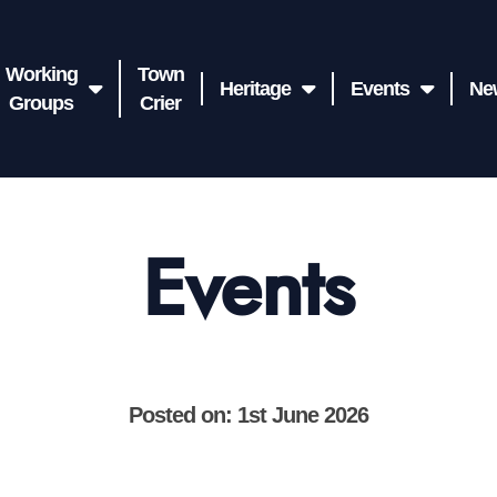
Working
Town
Heritage
Events
Ne
Groups
Crier
Events
Posted on: 1st June 2026