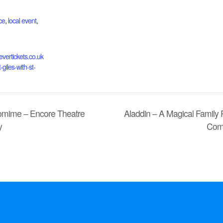
ce
,
local event
,
evertickets.co.uk
-giles-with-st-
tomime – Encore Theatre
Aladdin – A Magical Family
y
Com