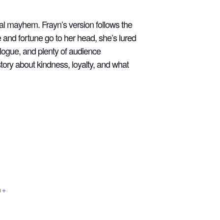
al mayhem. Frayn’s version follows the
and fortune go to her head, she’s lured
alogue, and plenty of audience
story about kindness, loyalty, and what
m
+