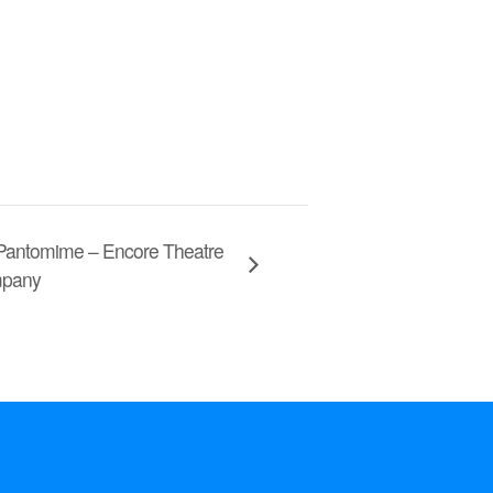
 Pantomime – Encore Theatre
pany