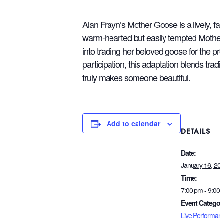
Alan Frayn’s Mother Goose is a lively, 
warm‑hearted but easily tempted Mother
into trading her beloved goose for the p
participation, this adaptation blends tr
truly makes someone beautiful.
Add to calendar
DETAILS
Date:
January 16, 2
Time:
7:00 pm - 9:0
Event Catego
Live Performa