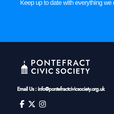
Keep up to date with everything we do
Email Us : info@pontefractcivicsociety.org.uk