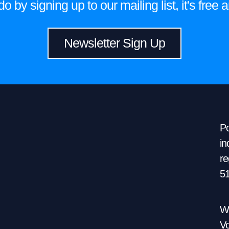
 by signing up to our mailing list, it's fre
Newsletter Sign Up
Po
in
re
5
We
Vo