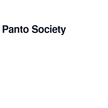
 Panto Society