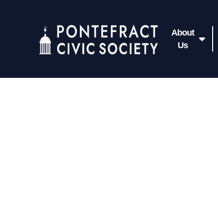
About
Us