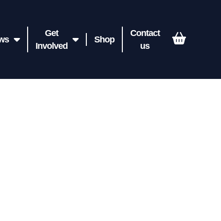
Get
Contact
ws
Shop
Involved
us