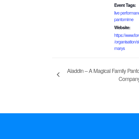
Event Tags:
live performan
pantomime
Website:
https://www.for
/organisation/st
marys
Aladdin – A Magical Family Pan
Compan