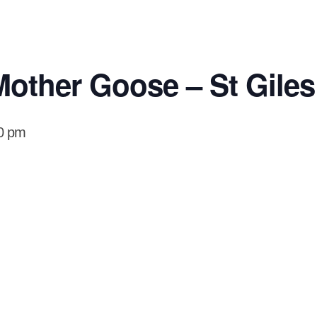
other Goose – St Giles
0 pm