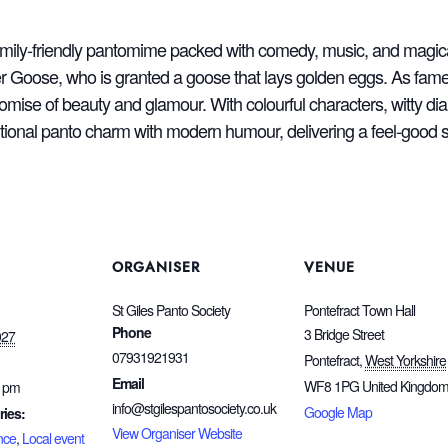
family‑friendly pantomime packed with comedy, music, and magic
 Goose, who is granted a goose that lays golden eggs. As fame 
romise of beauty and glamour. With colourful characters, witty di
aditional panto charm with modern humour, delivering a feel‑good 
ORGANISER
VENUE
St Giles Panto Society
Pontefract Town Hall
Phone
3 Bridge Street
027
07931921931
Pontefract
,
West Yorkshire
Email
WF8 1PG
United Kingdo
0 pm
info@stgilespantosociety.co.uk
Google Map
ries:
View Organiser Website
nce
,
Local event