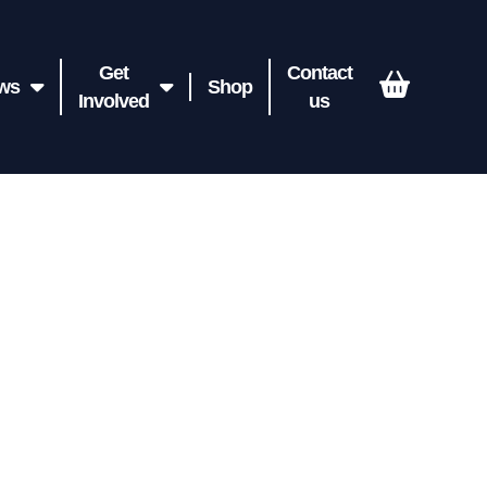
Get
Contact
ws
Shop
Involved
us