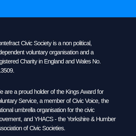
ntefract Civic Society is a non political,
dependent voluntary organisation and a
gistered Charity in England and Wales No.
13509.
 are a proud holder of the Kings Award for
luntary Service, a member of Civic Voice, the
tional umbrella organisation for the civic
vement, and YHACS - the Yorkshire & Humber
sociation of Civic Societies.