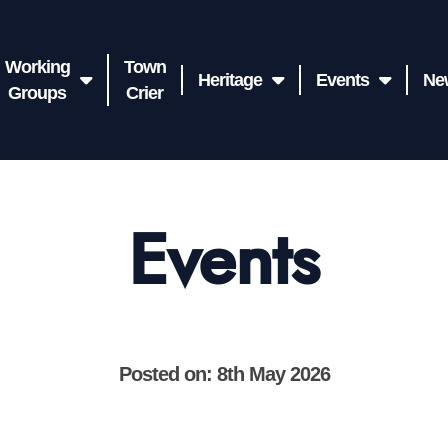
Working
Town
Heritage
Events
Ne
Groups
Crier
Events
Posted on: 8th May 2026