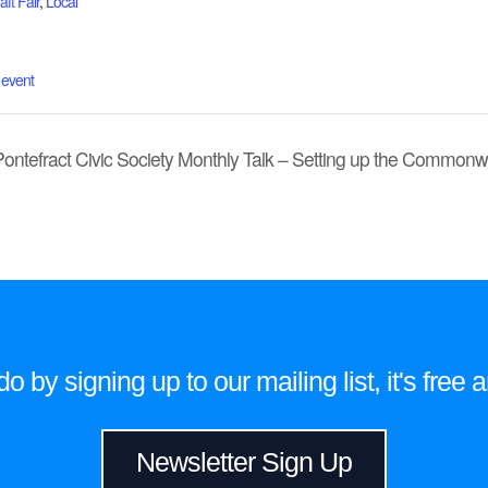
ft Fair
,
Local
 event
Pontefract Civic Society Monthly Talk – Setting up the Commo
 by signing up to our mailing list, it's fre
Newsletter Sign Up