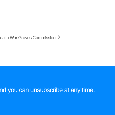
nwealth War Graves Commission
e and you can unsubscribe at any time.