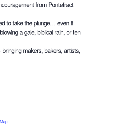
 encouragement from Pontefract
ted to take the plunge… even if
lowing a gale, biblical rain, or ten
— bringing makers, bakers, artists,
 Map