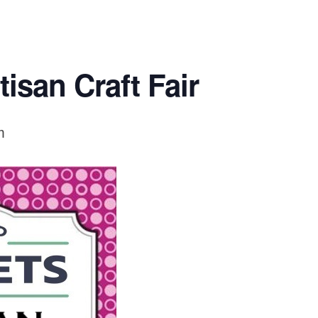
isan Craft Fair
m