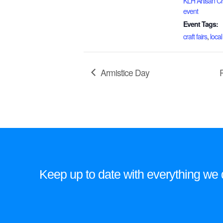
KLH Artisan Cra
event
Event Tags:
craft fairs
,
local
Armistice Day
Keep up to date with everything we do