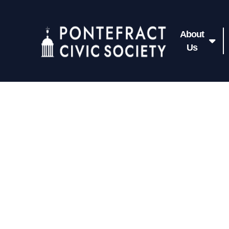
About
Us