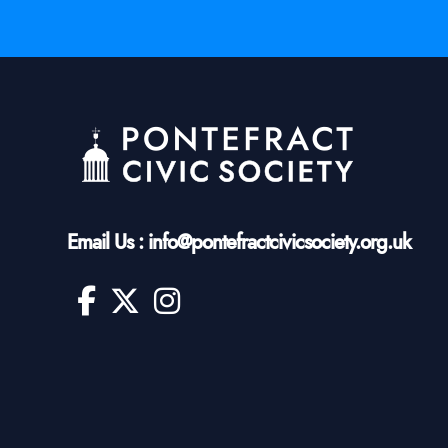
Email Us : info@pontefractcivicsociety.org.uk