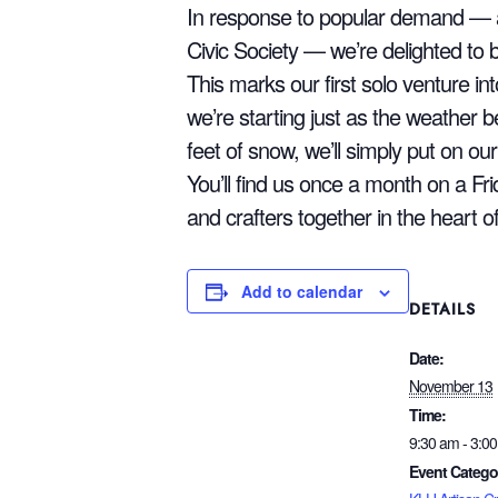
In response to popular demand — an
Civic Society — we’re delighted to b
This marks our first solo venture i
we’re starting just as the weather beg
feet of snow, we’ll simply put on ou
You’ll find us once a month on a Fri
and crafters together in the heart o
Add to calendar
DETAILS
Date:
November 13
Time:
9:30 am - 3:0
Event Catego