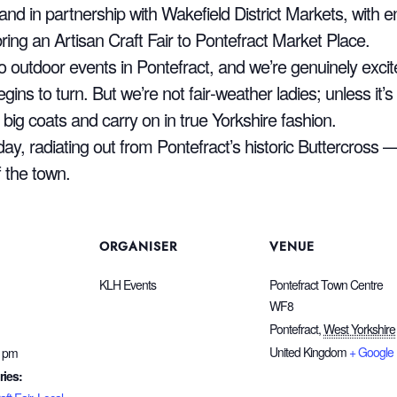
d in partnership with Wakefield District Markets, with
ring an Artisan Craft Fair to Pontefract Market Place.
nto outdoor events in Pontefract, and we’re genuinely exci
ins to turn. But we’re not fair‑weather ladies; unless it’s b
r big coats and carry on in true Yorkshire fashion.
day, radiating out from Pontefract’s historic Buttercross 
f the town.
ORGANISER
VENUE
KLH Events
Pontefract Town Centre
WF8
Pontefract
,
West Yorkshire
United Kingdom
+ Google
0 pm
ries: