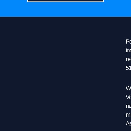
Po
in
re
5
We
Vo
na
mo
As