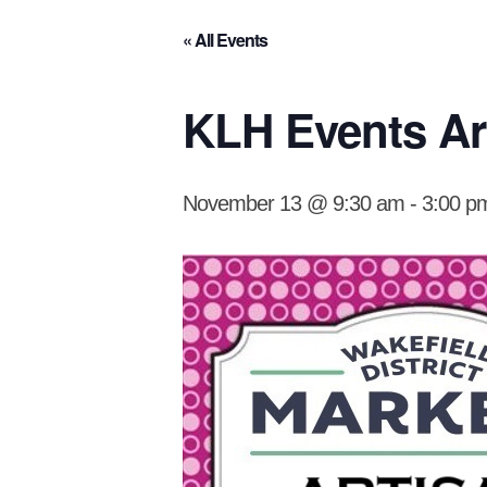
« All Events
KLH Events Art
November 13 @ 9:30 am
-
3:00 p