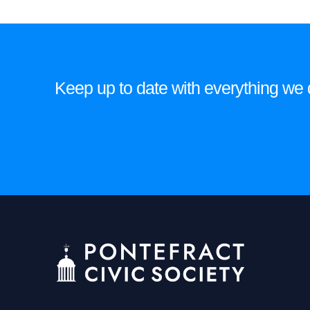
Keep up to date with everything we do