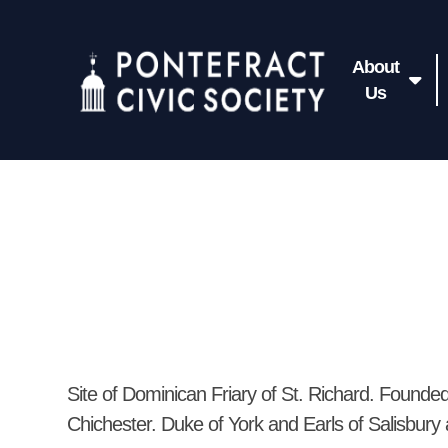
About
Us
Site of Dominican Friary of St. Richard. Found
Chichester. Duke of York and Earls of Salisbury 