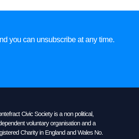
e and you can unsubscribe at any time.
ntefract Civic Society is a non political,
dependent voluntary organisation and a
gistered Charity in England and Wales No.