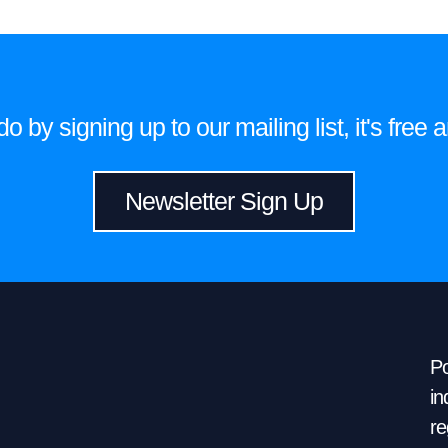
 by signing up to our mailing list, it's fre
Newsletter Sign Up
Po
in
re