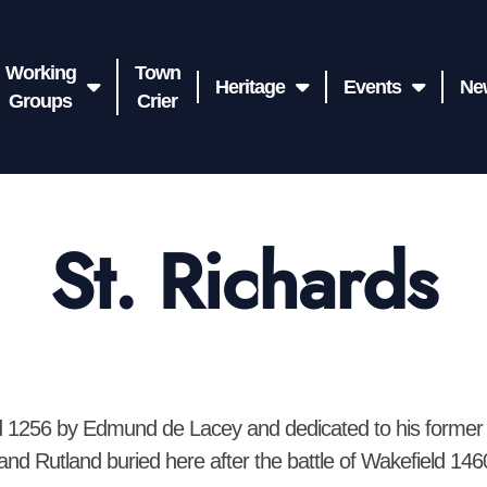
Working
Town
Heritage
Events
Ne
Groups
Crier
St. Richards
ed 1256 by Edmund de Lacey and dedicated to his former 
and Rutland buried here after the battle of Wakefield 14