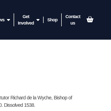
Get
Contact
ws
Shop
Involved
us
tutor Richard de la Wyche, Bishop of
60. Dissolved 1538.