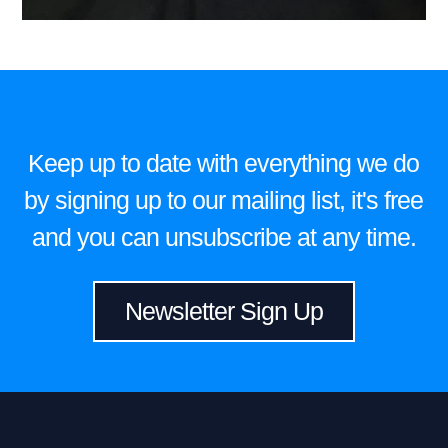
Keep up to date with everything we do
by signing up to our mailing list, it's free
and you can unsubscribe at any time.
Newsletter Sign Up