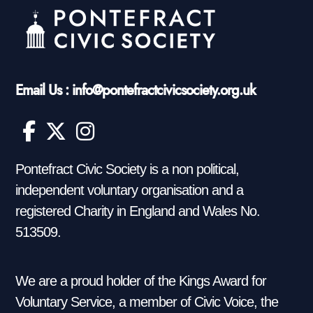
Email Us : info@pontefractcivicsociety.org.uk
Pontefract Civic Society is a non political,
independent voluntary organisation and a
registered Charity in England and Wales No.
513509.
We are a proud holder of the Kings Award for
Voluntary Service, a member of Civic Voice, the