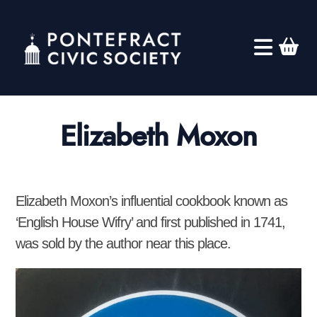
Elizabeth Moxon
Elizabeth Moxon’s influential cookbook known as
‘English House Wifry’ and first published in 1741,
was sold by the author near this place.