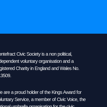
ntefract Civic Society is a non political,
dependent voluntary organisation and a
gistered Charity in England and Wales No.
13509.
 are a proud holder of the Kings Award for
luntary Service, a member of Civic Voice, the
tional umbrella organisation for the civic