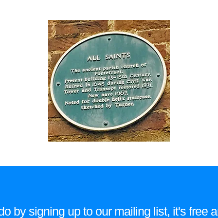
 by signing up to our mailing list, it's fre