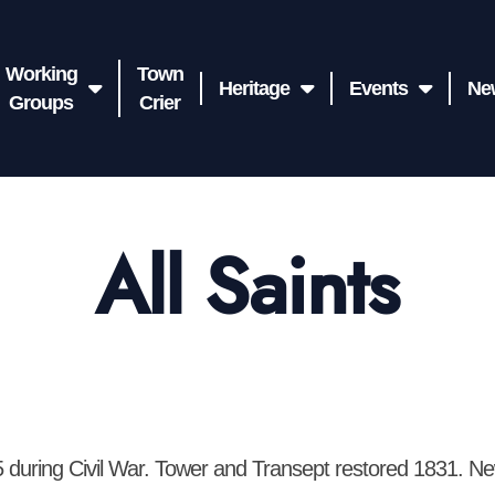
Working
Town
Heritage
Events
Ne
Groups
Crier
All Saints
5 during Civil War. Tower and Transept restored 1831. Ne