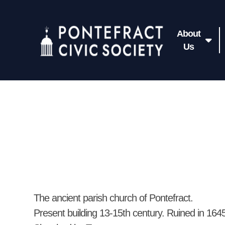
About
Us
The ancient parish church of Pontefract.
Present building 13-15th century. Ruined in 164