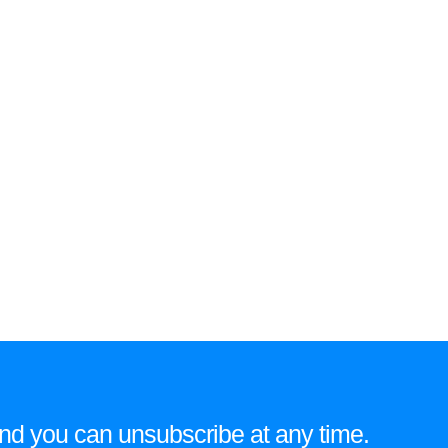
e and you can unsubscribe at any time.