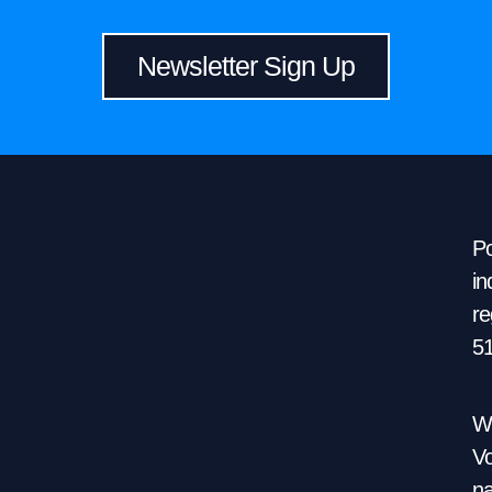
Newsletter Sign Up
Po
in
re
5
We
Vo
na