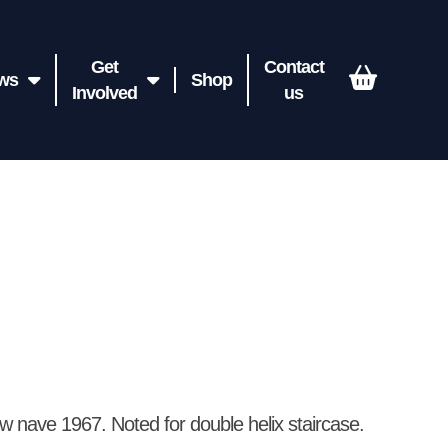
Get
Contact
ws
Shop
Involved
us
w nave 1967. Noted for double helix staircase.