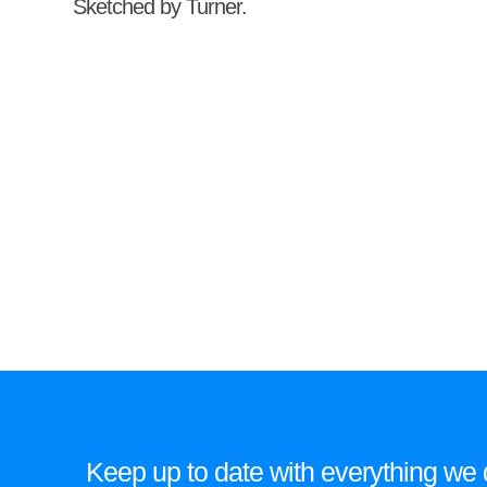
Sketched by Turner.
Keep up to date with everything we do