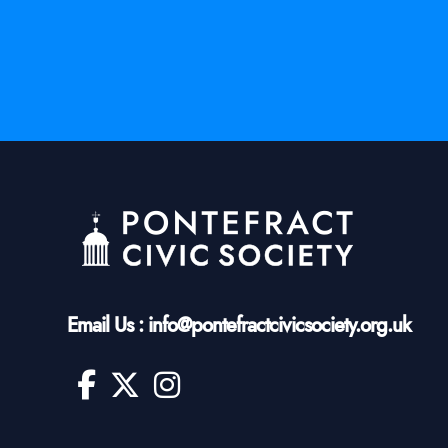
Email Us : info@pontefractcivicsociety.org.uk