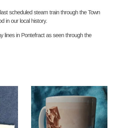
he last scheduled steam train through the Town
 in our local history.
ay lines in Pontefract as seen through the