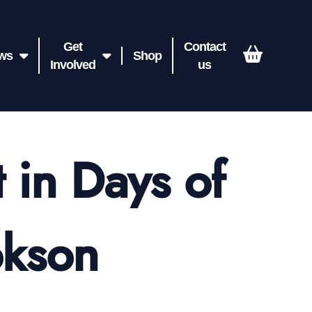
Get
Contact
ws
Shop
Involved
us
 in Days of
okson