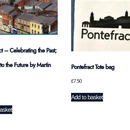
ct – Celebrating the Past;
to the Future by Martin
Pontefract Tote bag
£
7.50
Add to basket
asket