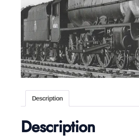
Description
Description