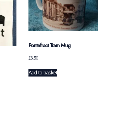
Pontefract Tram Mug
£
6.50
Add to basket