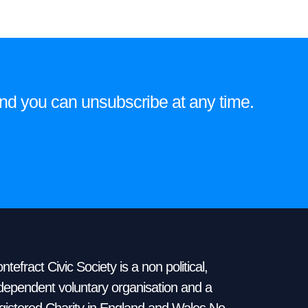
e and you can unsubscribe at any time.
ntefract Civic Society is a non political,
dependent voluntary organisation and a
gistered Charity in England and Wales No.