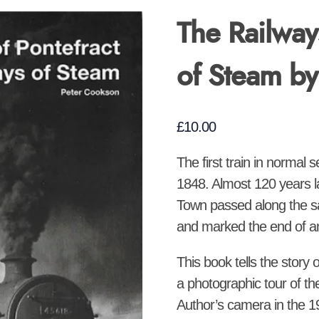
The Railway
of Steam b
£
10.00
The first train in normal 
1848. Almost 120 years la
Town passed along the sa
and marked the end of an 
This book tells the story 
a photographic tour of th
Author’s camera in the 1