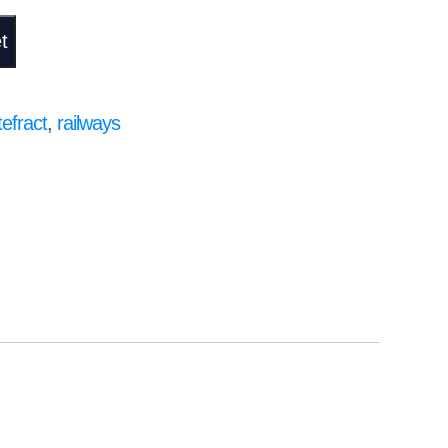
t
efract
,
railways