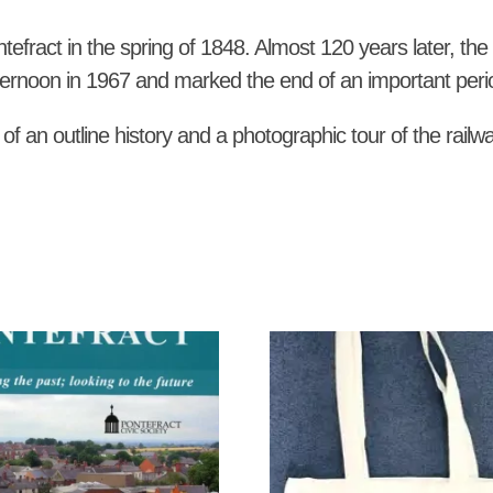
ntefract in the spring of 1848. Almost 120 years later, t
ternoon in 1967 and marked the end of an important period
 of an outline history and a photographic tour of the railw