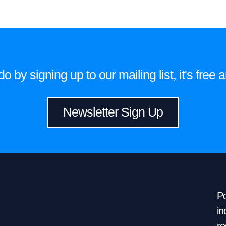
 by signing up to our mailing list, it's fre
Newsletter Sign Up
Po
in
re