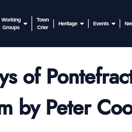
Working
Town
Heritage
Events
Ne
Groups
Crier
ys of Pontefract
m by Peter Co