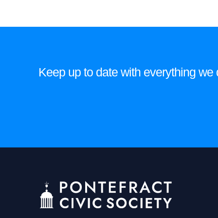
may
be
chosen
on
the
Keep up to date with everything we do
product
page