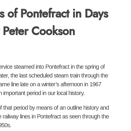
s of Pontefract in Days
y Peter Cookson
service steamed into Pontefract in the spring of
ter, the last scheduled steam train through the
me line late on a winter’s afternoon in 1967
important period in our local history.
of that period by means of an outline history and
e railway lines in Pontefract as seen through the
950s.