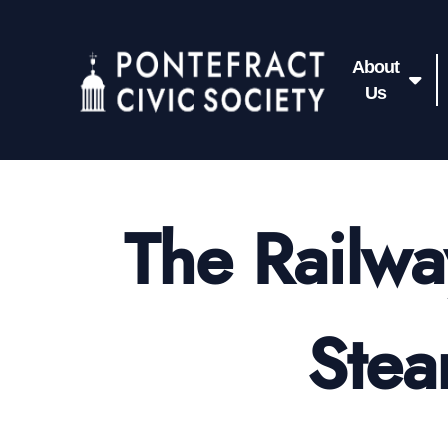
About
Us
The Railwa
Stea