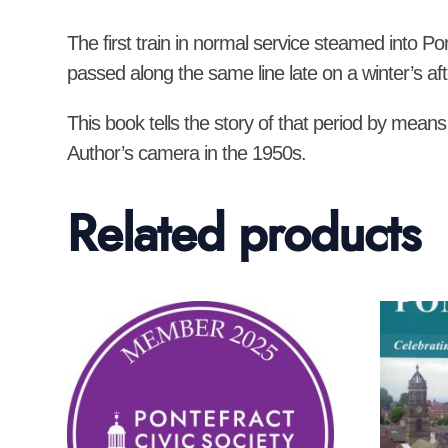
The first train in normal service steamed into Po
passed along the same line late on a winter’s af
This book tells the story of that period by means
Author’s camera in the 1950s.
Related products