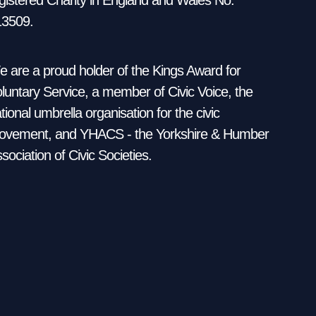
13509.
 are a proud holder of the Kings Award for
luntary Service, a member of Civic Voice, the
tional umbrella organisation for the civic
vement, and YHACS - the Yorkshire & Humber
sociation of Civic Societies.