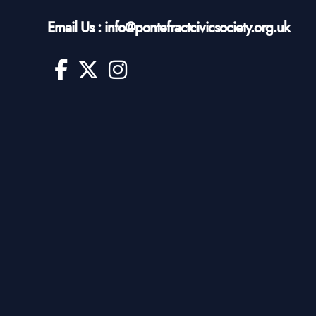
Email Us : info@pontefractcivicsociety.org.uk