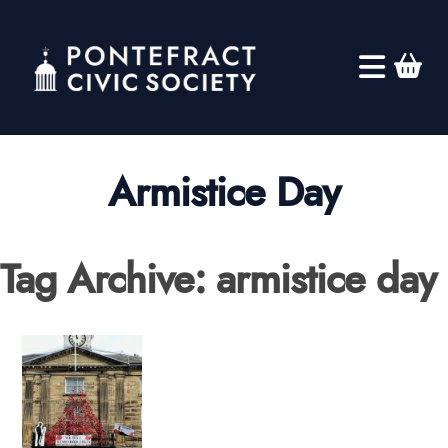
Armistice Day
Tag Archive: armistice day