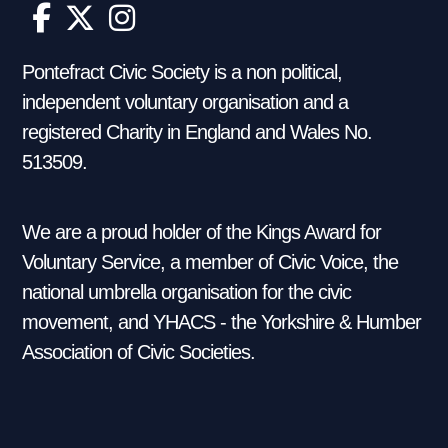
Pontefract Civic Society is a non political,
independent voluntary organisation and a
registered Charity in England and Wales No.
513509.
We are a proud holder of the Kings Award for
Voluntary Service, a member of Civic Voice, the
national umbrella organisation for the civic
movement, and YHACS - the Yorkshire & Humber
Association of Civic Societies.