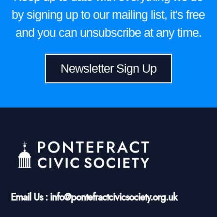
by signing up to our mailing list, it's free
and you can unsubscribe at any time.
Newsletter Sign Up
Email Us : info@pontefractcivicsociety.org.uk