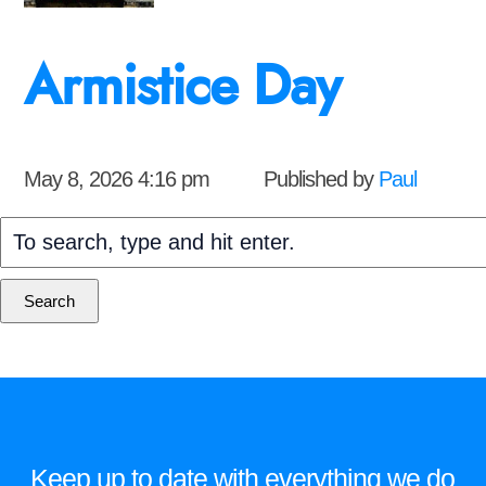
Armistice Day
May 8, 2026 4:16 pm
Published by
Paul
Search
Keep up to date with everything we do